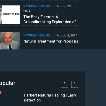
NATURAL HEALING
August 23,
2024
The Body Electric: A
Groundbreaking Exploration of
Bioelectricity
NATURAL HEALING
August 2, 2024
Natural Treatment for Psoriasis
opular
1
Herbert Natural Healing | Early
Detection…
NATURAL HEALING