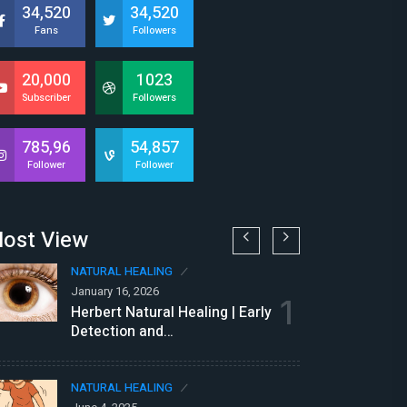
34,520
34,520
Fans
Followers
20,000
1023
Subscriber
Followers
785,96
54,857
Follower
Follower
ost View
NATURAL HEALING
N
January 16, 2026
Au
1
Herbert Natural Healing | Early
N
Detection and…
P
NATURAL HEALING
N