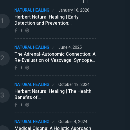
NATURAL HEALING
January 16, 2026
NATU
Herbert Natural Healing | Early
Brom
1
7
Detection and Prevention:…
(GDU
NATURAL HEALING
June 4, 2025
NATU
The Adrenal-Autonomic Connection: A
Trea
2
8
Re-Evaluation of Vasovagal Syncope…
Natu
NATURAL HEALING
October 18, 2024
NATU
9
Herbert Natural Healing | The Health
Edga
3
Benefits of…
NATU
NATURAL HEALING
October 4, 2024
Rein
10
Medical Qigong: A Holistic Approach
Beli