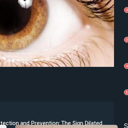
2
3
4
5
etection and Prevention: The Sign Dilated
S