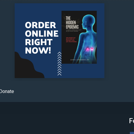
Donate
F