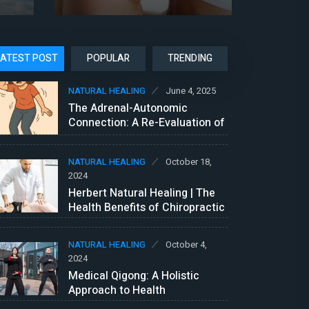
LATEST POST
POPULAR
TRENDING
NATURAL HEALING
June 4, 2025
The Adrenal-Autonomic
Connection: A Re-Evaluation of
Vasovagal Syncope and POTS?
NATURAL HEALING
October 18,
2024
Herbert Natural Healing | The
Health Benefits of Chiropractic
Care
NATURAL HEALING
October 4,
2024
Medical Qigong: A Holistic
Approach to Health