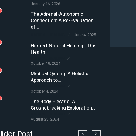
January 16, 2026
2
The Adrenal-Autonomic
Connection: A Re-Evaluation
of…
NATURAL HEALING
June 4, 2025
3
Herbert Natural Healing | The
Health…
NATURAL HEALING
October 18, 2024
4
Medical Qigong: A Holistic
Approach to…
NATURAL HEALING
October 4, 2024
5
The Body Electric: A
Groundbreaking Exploration…
NATURAL HEALING
August 23, 2024
lider Post