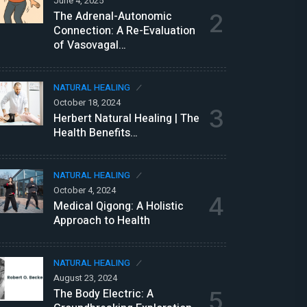
June 4, 2025
Ju
The Adrenal-Autonomic
2
B
Connection: A Re-Evaluation
D
of Vasovagal…
N
NATURAL HEALING
Ju
October 18, 2024
T
3
Herbert Natural Healing | The
P
Health Benefits…
N
NATURAL HEALING
Ju
October 4, 2024
E
4
Medical Qigong: A Holistic
P
Approach to Health
N
NATURAL HEALING
Ju
August 23, 2024
R
The Body Electric: A
5
o