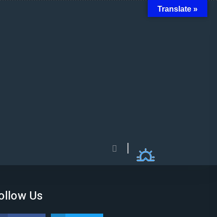
Translate »
ollow Us