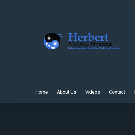
Home
About Us
Videos
Contact