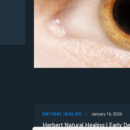
NATURAL HEALING
January 16, 2026
Herbert Natural Healing | Early D