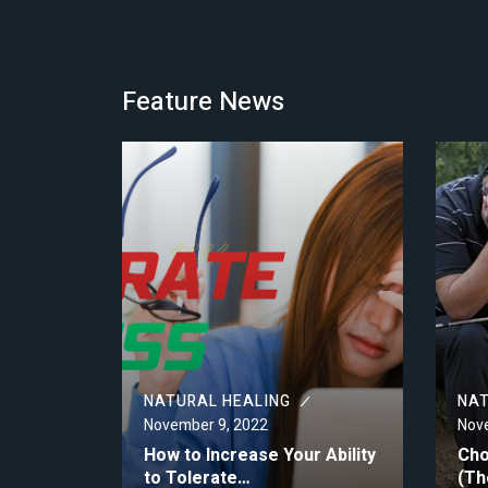
Feature News
NATURAL HEALING
NAT
November 9, 2022
Nove
How to Increase Your Ability
Cho
to Tolerate…
(Th