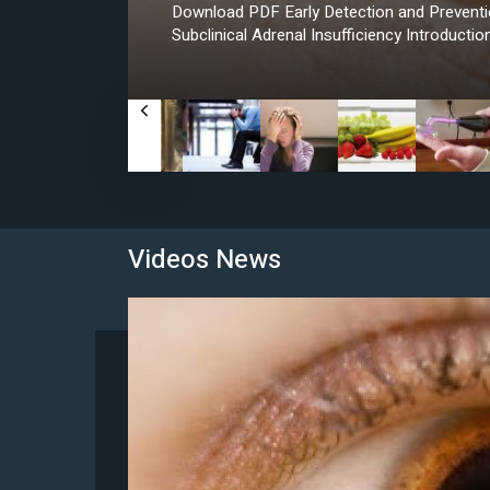
Download PDF Early Detection and Preventio
Subclinical Adrenal Insufficiency Introductio
Videos News