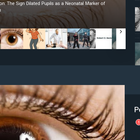
n: The Sign Dilated Pupils as a Neonatal Marker of
n
P
1