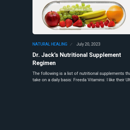
Pupils as a Neonatal Marker of Su
NATURAL HEALING
January 16,
Herbert Natural Healing | Early
1
Detection and Prevention:…
NATURAL HEALING
July 20, 2023
NATURAL HEALING
June 4, 20
The Adrenal-Autonomic Connec
Dr. Jack’s Nutritional Supplement
2
Re-Evaluation of Vasovagal S
Regimen
The following is a list of nutritional supplements tha
take on a daily basis: Freeda Vitamins: I like their Ul
NATURAL HEALING
October 18
Herbert Natural Healing | The 
3
Benefits of…
NATURAL HEALING
October 4, 
Medical Qigong: A Holistic Ap