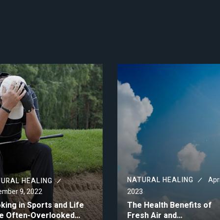
NATURAL HEALING
Apri
URAL HEALING
mber 9, 2022
2023
king in Sports and Life
The Health Benefits of
e Often-Overlooked…
Fresh Air and…