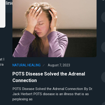
bclinical Adrenal Insufficiency
 2026
NATURAL HEALING
July 12, 2024
Bromelain and Gelatin Dissolving Units
7
(GDU)
25
NATURAL HEALING
July 12, 2024
tion: A
Treating Osteoarthritic Knee Pain
8
yncope…
Naturally With Bromelain
t I
tra
NATURAL HEALING
August 7, 2023
, 2024
NATURAL HEALING
June 21, 2024
9
POTS Disease Solved the Adrenal
Health
Edgar Cayce: The Sleeping Prophet
Connection
POTS Disease Solved the Adrenal Connection By Dr.
NATURAL HEALING
June 21, 2024
Jack Herbert POTS disease is an illness that is as
2024
Reincarnation: An Exploration of
perplexing as
10
proach
Belief and Notable Proponents